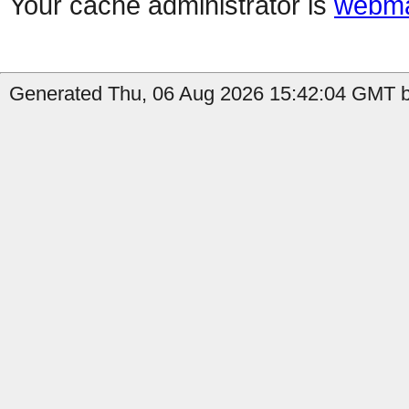
Your cache administrator is
webma
Generated Thu, 06 Aug 2026 15:42:04 GMT by