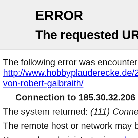
ERROR
The requested UR
The following error was encountere
http://www.hobbyplauderecke.de/
von-robert-galbraith/
Connection to 185.30.32.206 
The system returned:
(111) Conne
The remote host or network may b